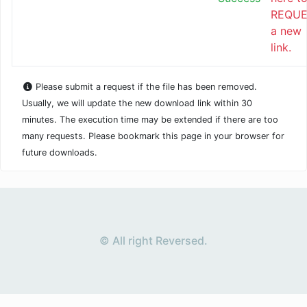
REQUE
a new
link.
Please submit a request if the file has been removed.
Usually, we will update the new download link within 30
minutes. The execution time may be extended if there are too
many requests. Please bookmark this page in your browser for
future downloads.
© All right Reversed.