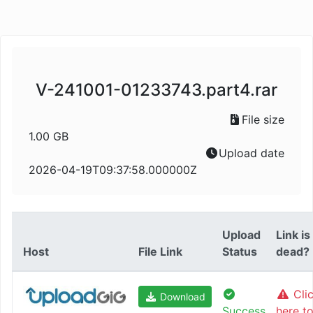
V-241001-01233743.part4.rar
File size
1.00 GB
Upload date
2026-04-19T09:37:58.000000Z
Upload
Link is
Host
File Link
Status
dead?
Cli
Download
Success
here t